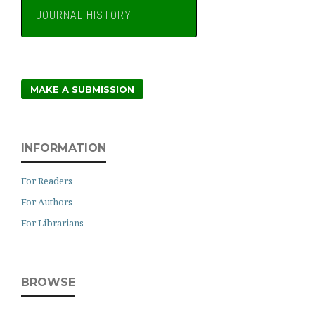
JOURNAL HISTORY
MAKE A SUBMISSION
INFORMATION
For Readers
For Authors
For Librarians
BROWSE