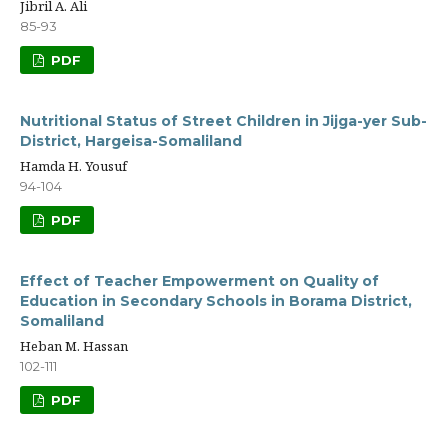
Jibril A. Ali
85-93
PDF
Nutritional Status of Street Children in Jijga-yer Sub-
District, Hargeisa-Somaliland
Hamda H. Yousuf
94-104
PDF
Effect of Teacher Empowerment on Quality of
Education in Secondary Schools in Borama District,
Somaliland
Heban M. Hassan
102-111
PDF