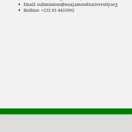
Email:
submission@auaj.amouduniversity.org
Hotline
: +252 63 4455992