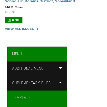
Schools in Borama District, Somaliland
Idil M. Omer
125-130
PDF
VIEW ALL ISSUES
MENU
ADDITIONAL MENU
SUPLEMENTARY FILES
TEMPLATE