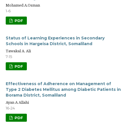
Mohamed A.Osman
1-6
PDF
Status of Learning Experiences in Secondary
Schools in Hargeisa District, Somaliland
Tawakal A. Ali
7-15
PDF
Effectiveness of Adherence on Management of
Type 2 Diabetes Mellitus among Diabetic Patients in
Borama District, Somaliland
Ayan A Allahi
16-24
PDF