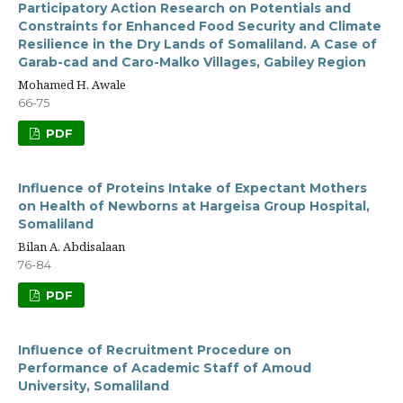
Participatory Action Research on Potentials and
Constraints for Enhanced Food Security and Climate
Resilience in the Dry Lands of Somaliland. A Case of
Garab-cad and Caro-Malko Villages, Gabiley Region
Mohamed H. Awale
66-75
PDF
Influence of Proteins Intake of Expectant Mothers
on Health of Newborns at Hargeisa Group Hospital,
Somaliland
Bilan A. Abdisalaan
76-84
PDF
Influence of Recruitment Procedure on
Performance of Academic Staff of Amoud
University, Somaliland