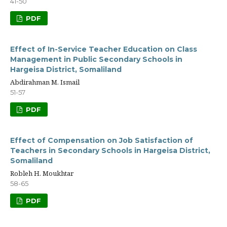
41-50
PDF
Effect of In-Service Teacher Education on Class
Management in Public Secondary Schools in
Hargeisa District, Somaliland
Abdirahman M. Ismail
51-57
PDF
Effect of Compensation on Job Satisfaction of
Teachers in Secondary Schools in Hargeisa District,
Somaliland
Robleh H. Moukhtar
58-65
PDF