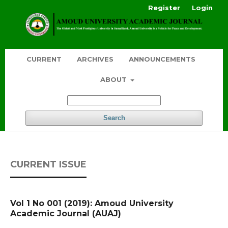
Register
Login
CURRENT
ARCHIVES
ANNOUNCEMENTS
ABOUT
Search
CURRENT ISSUE
Vol 1 No 001 (2019): Amoud University
Academic Journal (AUAJ)