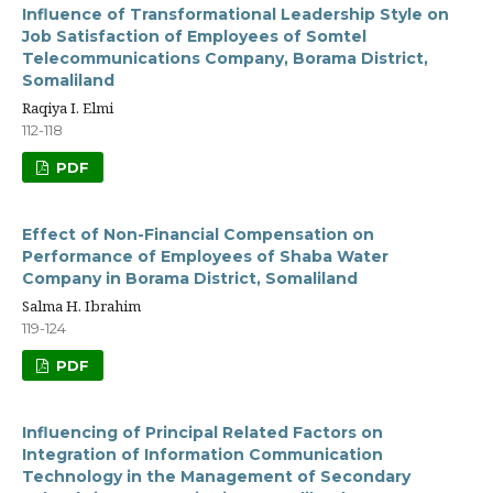
Influence of Transformational Leadership Style on
Job Satisfaction of Employees of Somtel
Telecommunications Company, Borama District,
Somaliland
Raqiya I. Elmi
112-118
PDF
Effect of Non-Financial Compensation on
Performance of Employees of Shaba Water
Company in Borama District, Somaliland
Salma H. Ibrahim
119-124
PDF
Influencing of Principal Related Factors on
Integration of Information Communication
Technology in the Management of Secondary