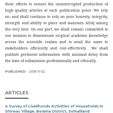
their efforts to ensure the uninterrupted production of
high-quality articles at each publication point. We rely
on, and shall continue to rely on your honesty, integrity,
strength and ability to place and maintain AUAJ among
the very best. On our part, we shall remain committed to
our mission to disseminate original academic knowledge
across the scientific realms and to avail the same to
stakeholders efficiently and cost-effectively. We shall
publish pertinent information with minimal delay from
the time of submission professionally and ethically.
PUBLISHED:
2019-11-02
ARTICLES
A Survey of Livelihoods Activities of Households in
Shirwac Village, Borama District, Somaliland