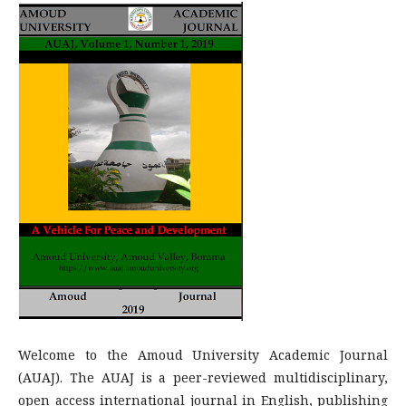
Welcome to the Amoud University Academic Journal
(AUAJ). The AUAJ is a peer-reviewed multidisciplinary,
open access international journal in English, publishing