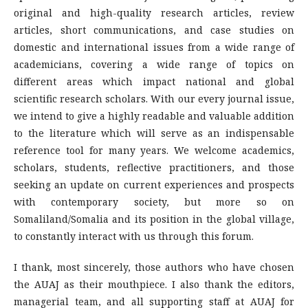
original and high-quality research articles, review
articles, short communications, and case studies on
domestic and international issues from a wide range of
academicians, covering a wide range of topics on
different areas which impact national and global
scientific research scholars. With our every journal issue,
we intend to give a highly readable and valuable addition
to the literature which will serve as an indispensable
reference tool for many years. We welcome academics,
scholars, students, reflective practitioners, and those
seeking an update on current experiences and prospects
with contemporary society, but more so on
Somaliland/Somalia and its position in the global village,
to constantly interact with us through this forum.
I thank, most sincerely, those authors who have chosen
the AUAJ as their mouthpiece. I also thank the editors,
managerial team, and all supporting staff at AUAJ for