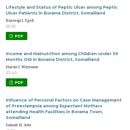
Lifestyle and Status of Peptic Ulcer among Peptic
Ulcer Patients in Borama District, Somaliland
Bureeqa I. Egeh
25-32
PDF
Income and Malnutrition among Children under 59
Months Old in Borama District, Somaliland
Harun I. Warsame
33-40
PDF
Influence of Personal Factors on Case Management
of Preeclampsia among Expectant Mothers
attending Health Facilities in Borama Town,
Somaliland
Sainab H. Arte