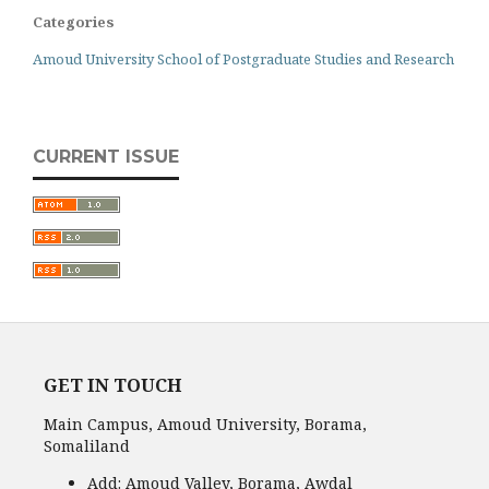
Categories
Amoud University School of Postgraduate Studies and Research
CURRENT ISSUE
GET IN TOUCH
Main Campus, Amoud University, Borama,
Somaliland
Add:
Amoud Valley, Borama, Awdal