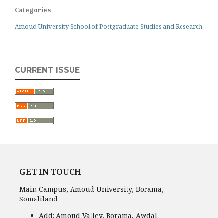
Categories
Amoud University School of Postgraduate Studies and Research
CURRENT ISSUE
GET IN TOUCH
Main Campus, Amoud University, Borama,
Somaliland
Add:
Amoud Valley, Borama, Awdal