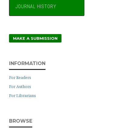
JOURNAL HISTORY
MAKE A SUBMISSION
INFORMATION
For Readers
For Authors
For Librarians
BROWSE