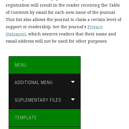
registration will result in the reader receiving the Table
of Contents by email for each new issue of the journal.
This list also allows the journal to claim a certain level of
support or readership. See the journal's
Privacy
Statement
, which assures readers that their name and
email address will not be used for other purposes.
MENU
ADDITIONAL MENU
SUPLEMENTARY FILES
TEMPLATE