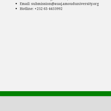
Email:
submission@auaj.amouduniversity.org
Hotline
: +252 63 4455992