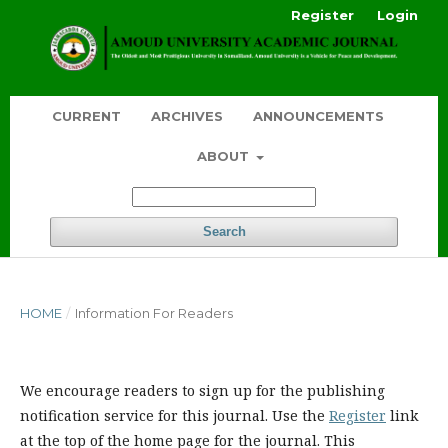
Register
Login
CURRENT
ARCHIVES
ANNOUNCEMENTS
ABOUT
Search
HOME
/
Information For Readers
We encourage readers to sign up for the publishing
notification service for this journal. Use the
Register
link
at the top of the home page for the journal. This