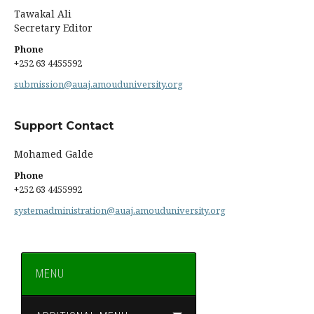
Tawakal Ali
Secretary Editor
Phone
+252 63 4455592
submission@auaj.amouduniversity.org
Support Contact
Mohamed Galde
Phone
+252 63 4455992
systemadministration@auaj.amouduniversity.org
MENU