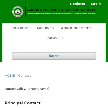
Register
Login
CURRENT
ARCHIVES
ANNOUNCEMENTS
ABOUT
Search
HOME
/
Contact
Amoud Valley, Borama, Awdal
Principal Contact