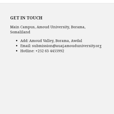
GET IN TOUCH
Main Campus, Amoud University, Borama,
Somaliland
Add:
Amoud Valley, Borama, Awdal
Email:
submission@auaj.amouduniversity.org
Hotline
: +252 63 4455992