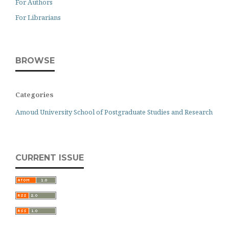
For Authors
For Librarians
BROWSE
Categories
Amoud University School of Postgraduate Studies and Research
CURRENT ISSUE