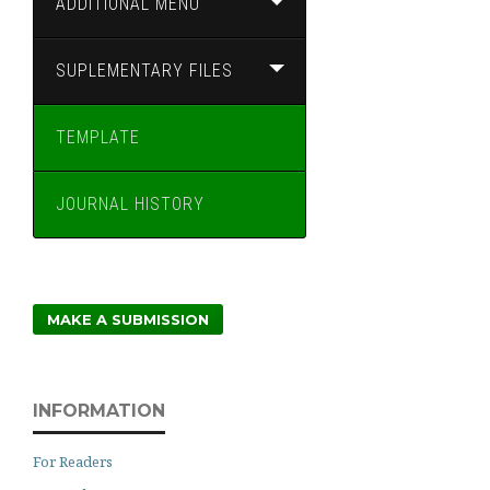
ADDITIONAL MENU
SUPLEMENTARY FILES
TEMPLATE
JOURNAL HISTORY
MAKE A SUBMISSION
INFORMATION
For Readers