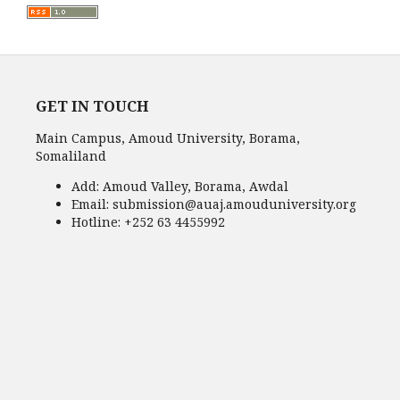
GET IN TOUCH
Main Campus, Amoud University, Borama,
Somaliland
Add:
Amoud Valley, Borama, Awdal
Email:
submission@auaj.amouduniversity.org
Hotline
: +252 63 4455992