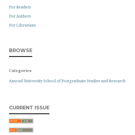
For Readers
For Authors
For Librarians
BROWSE
Categories
Amoud University School of Postgraduate Studies and Research
CURRENT ISSUE