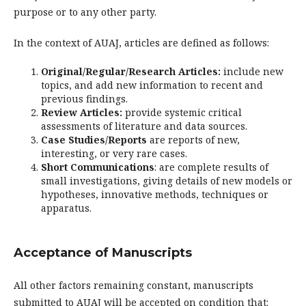
purpose or to any other party.
In the context of AUAJ, articles are defined as follows:
Original/Regular/Research Articles:
include new
topics, and add new information to recent and
previous findings.
Review Articles:
provide systemic critical
assessments of literature and data sources.
Case Studies/Reports
are reports of new,
interesting, or very rare cases.
Short Communications
: are complete results of
small investigations, giving details of new models or
hypotheses, innovative methods, techniques or
apparatus.
Acceptance of Manuscripts
All other factors remaining constant, manuscripts
submitted to AUAJ will be accepted on condition that: