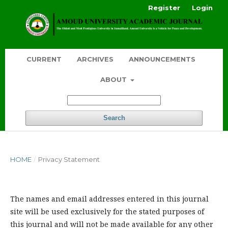
Register
Login
CURRENT
ARCHIVES
ANNOUNCEMENTS
ABOUT
Search
HOME
/
Privacy Statement
The names and email addresses entered in this journal
site will be used exclusively for the stated purposes of
this journal and will not be made available for any other