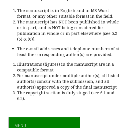
The manuscript is in English and in MS Word
format, or any other suitable format in the field.
The manuscript has NOT been published in whole
or in part, and is NOT being considered for
publication in whole or in part elsewhere [see 5.2
(5) & (6)].
The e-mail addresses and telephone numbers of at
least the corresponding author(s) are provided.
Illustrations (figures) in the manuscript are in a
compatible format.
For manuscript under multiple author(s), all listed
author(s) concur with the submission, and all
author(s) approved a copy of the final manuscript.
The copyright section is duly singed (see 6.1 and
6.2).
MENU