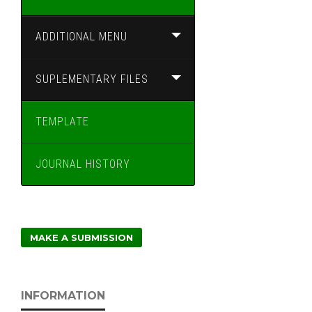
ADDITIONAL MENU
SUPLEMENTARY FILES
TEMPLATE
JOURNAL HISTORY
MAKE A SUBMISSION
INFORMATION