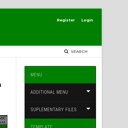
Register
Login
SEARCH
MENU
h
ADDITIONAL MENU
SUPLEMENTARY FILES
TEMPLATE