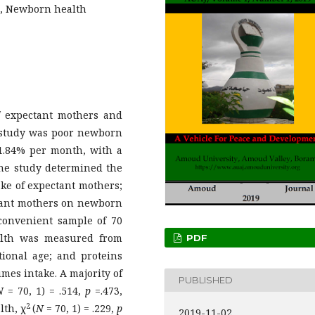
s, Newborn health
f expectant mothers and
 study was poor newborn
1.84% per month, with a
The study determined the
ake of expectant mothers;
ctant mothers on newborn
 convenient sample of 70
lth was measured from
PDF
ional age; and proteins
mes intake. A majority of
PUBLISHED
N
= 70, 1) = .514,
p
=.473,
2
lth, χ
(
N
= 70, 1) = .229,
p
2019-11-02