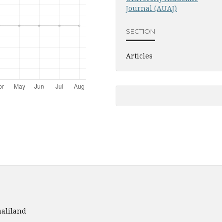
Journal (AUAJ)
SECTION
Articles
aliland