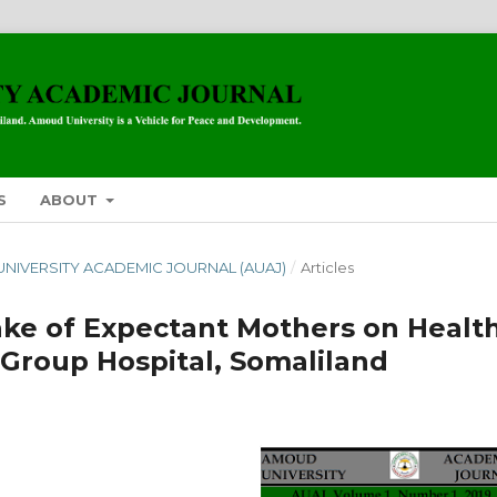
S
ABOUT
 UNIVERSITY ACADEMIC JOURNAL (AUAJ)
/
Articles
take of Expectant Mothers on Healt
Group Hospital, Somaliland