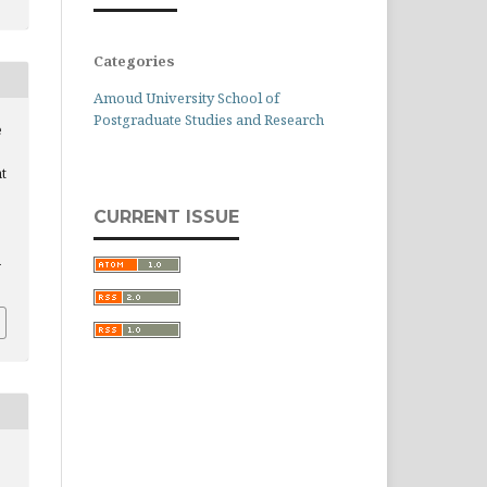
Categories
Amoud University School of
Postgraduate Studies and Research
e
t
CURRENT ISSUE
n