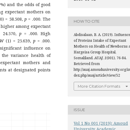
.9%) and the odds of good
ng expectant mothers on
0) = 58.508,
p = .
000. The
HOW TO CITE
y higher among expectant
=
24.570,
p = .
000. High
Abdisalaan, B. A. (2019). Influenc
of Proteins Intake of Expectant
W
(1) = 25.639,
p
= .000.
Mothers on Health of Newborns a
significant influence on
Hargeisa Group Hospital,
the variance health of
Somaliland.
AUAJ
,
1
(001), 76-84.
expectant mothers and
Retrieved from
http://auaj.amouduniversity.org/i
ts at designated points
dex.php/auaj/article/view/52
More Citation Formats
ISSUE
Vol 1 No 001 (2019): Amoud
University Academic