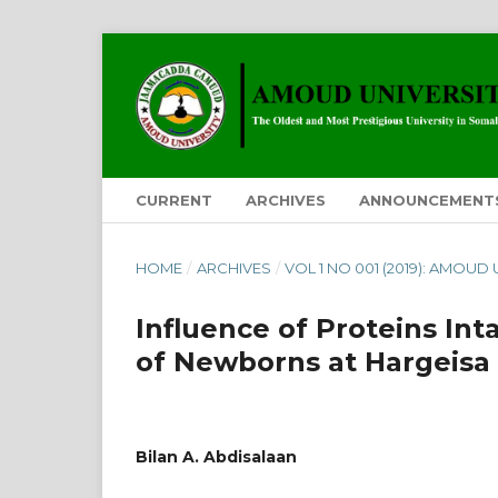
CURRENT
ARCHIVES
ANNOUNCEMENT
HOME
/
ARCHIVES
/
VOL 1 NO 001 (2019): AMOUD
Influence of Proteins In
of Newborns at Hargeisa 
Bilan A. Abdisalaan