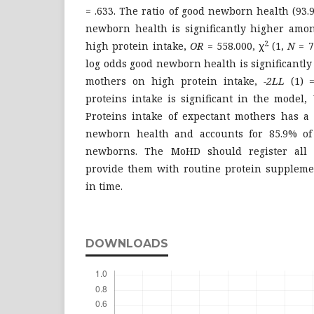
= .633. The ratio of good newborn health (93
newborn health is significantly higher amo
2
high protein intake,
OR
= 558.000, χ
(1,
N
= 7
log odds good newborn health is significantl
mothers on high protein intake,
-2LL
(1)
proteins intake is significant in the model,
Proteins intake of expectant mothers has a 
newborn health and accounts for 85.9% of 
newborns. The MoHD should register all 
provide them with routine protein supplemen
in time.
DOWNLOADS