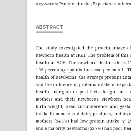
Proteins intake, Expectant mother
Keywords:
ABSTRACT
The study investigated the protein intake o
newborn health at HGH. The problem of this
health at HGH. The newborn death rate is 1
1.36 percentage points increase per month. 
health of newborns, the average proteins int
and the influence of proteins intake of expe
health, using an ex-post facto design, on a
mothers and their newborns. Newborn hea
birth weight, head circumference and gestat
intake from meat and dairy products, and legu
2
mothers (54.3%) had low protein intake, χ
(
and a majority newborns (52.9%) had poor hea