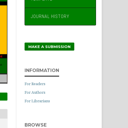
JOURNAL HISTORY
MAKE A SUBMISSION
INFORMATION
For Readers
For Authors
For Librarians
BROWSE