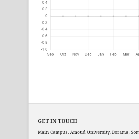
GET IN TOUCH
Main Campus, Amoud University, Borama, Som