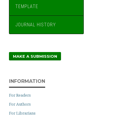
TEMPLATE
JOURNAL HISTORY
MAKE A SUBMISSION
INFORMATION
For Readers
For Authors
For Librarians