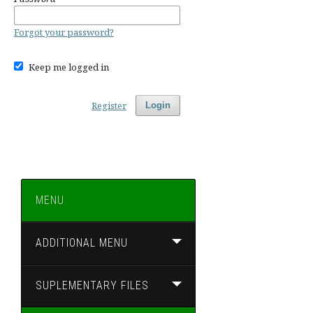
Forgot your password?
Keep me logged in
Register
Login
MENU
ADDITIONAL MENU
SUPLEMENTARY FILES