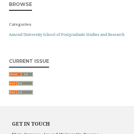
BROWSE
Categories
Amoud University School of Postgraduate Studies and Research
CURRENT ISSUE
GET IN TOUCH