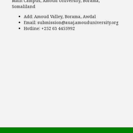
Main Campus, Amoud University, Borama,
Somaliland
Add:
Amoud Valley, Borama, Awdal
Email:
submission@auaj.amouduniversity.org
Hotline
: +252 63 4455992