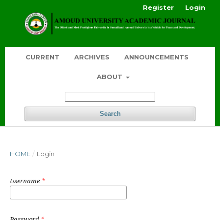
Register
Login
CURRENT
ARCHIVES
ANNOUNCEMENTS
ABOUT
Search
HOME
/
Login
Username
*
Password
*