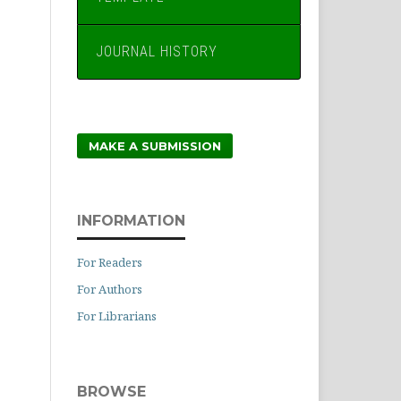
JOURNAL HISTORY
MAKE A SUBMISSION
INFORMATION
For Readers
For Authors
For Librarians
BROWSE