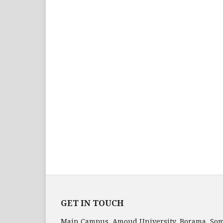
GET IN TOUCH
Main Campus, Amoud University, Borama, Som