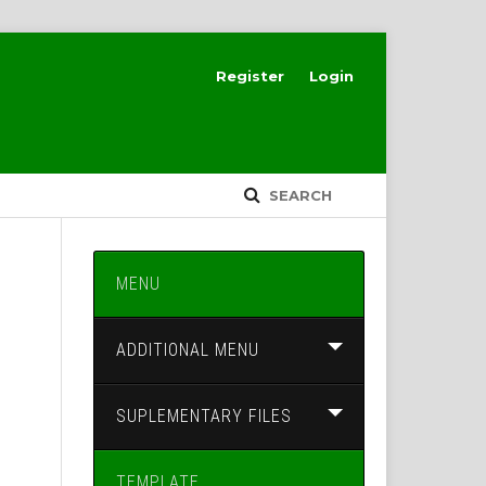
Register
Login
SEARCH
MENU
ADDITIONAL MENU
SUPLEMENTARY FILES
TEMPLATE