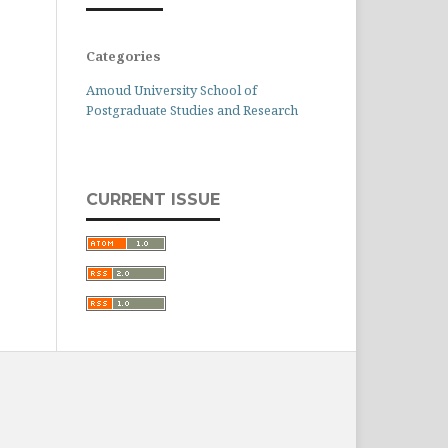
Categories
Amoud University School of
Postgraduate Studies and Research
CURRENT ISSUE