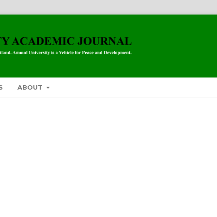
S
ABOUT