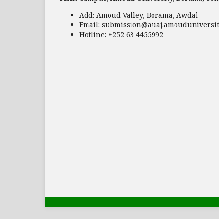
Add:
Amoud Valley, Borama, Awdal
Email:
submission@auaj.amouduniversit
Hotline
: +252 63 4455992