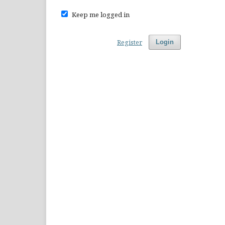
Keep me logged in
Register
Login