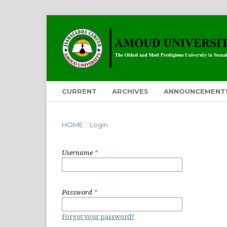
CURRENT
ARCHIVES
ANNOUNCEMENT
HOME
/
Login
Username
*
Password
*
Forgot your password?