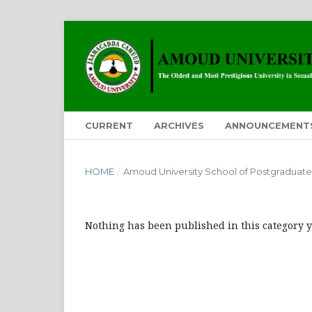
CURRENT
ARCHIVES
ANNOUNCEMENT
HOME
/
Amoud University School of Postgraduate
Nothing has been published in this category y