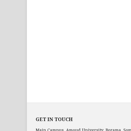
GET IN TOUCH
Main Campus, Amoud University, Borama, Som