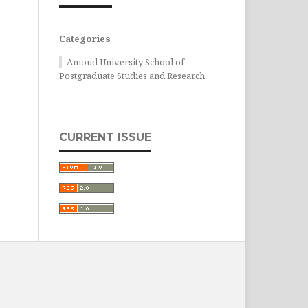
Categories
Amoud University School of
Postgraduate Studies and Research
CURRENT ISSUE