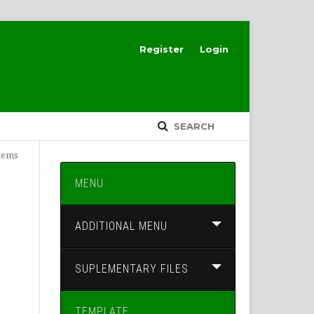
Register
Login
SEARCH
Items
MENU
ADDITIONAL MENU
SUPLEMENTARY FILES
TEMPLATE