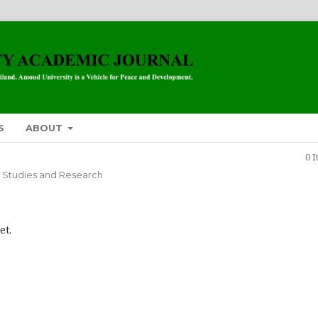
S
ABOUT
0 
 Studies and Research
et.