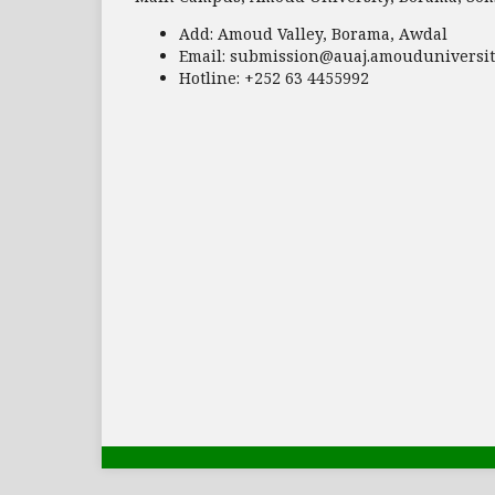
Add:
Amoud Valley, Borama, Awdal
Email:
submission@auaj.amouduniversit
Hotline
: +252 63 4455992