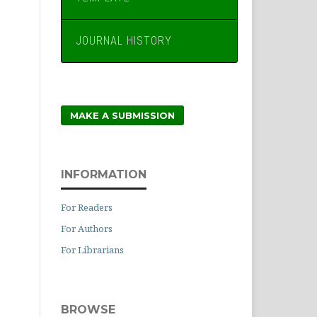
JOURNAL HISTORY
MAKE A SUBMISSION
INFORMATION
For Readers
For Authors
For Librarians
BROWSE