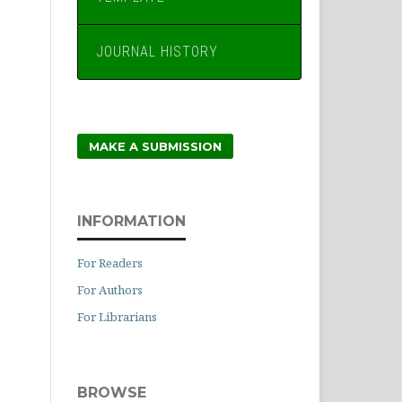
JOURNAL HISTORY
MAKE A SUBMISSION
INFORMATION
For Readers
For Authors
For Librarians
BROWSE