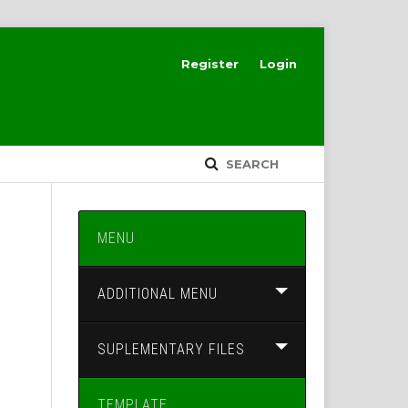
Register
Login
SEARCH
MENU
ADDITIONAL MENU
SUPLEMENTARY FILES
TEMPLATE