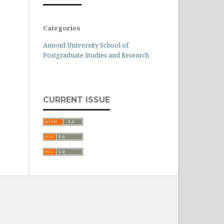
Categories
Amoud University School of
Postgraduate Studies and Research
CURRENT ISSUE