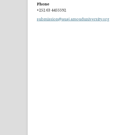
Phone
+252 63 4455592
submission@auaj.amouduniversity.org