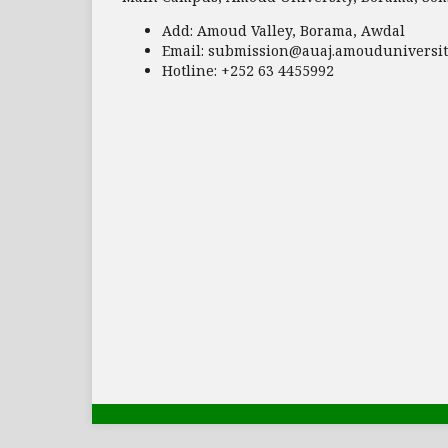
Add:
Amoud Valley, Borama, Awdal
Email:
submission@auaj.amouduniversit
Hotline
: +252 63 4455992