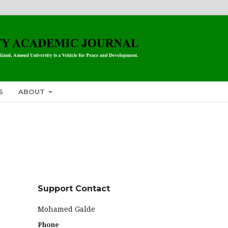
S
ABOUT
Support Contact
Mohamed Galde
Phone