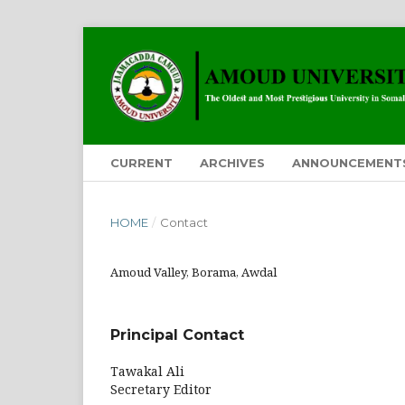
CURRENT
ARCHIVES
ANNOUNCEMENT
HOME
/
Contact
Amoud Valley, Borama, Awdal
Principal Contact
Tawakal Ali
Secretary Editor