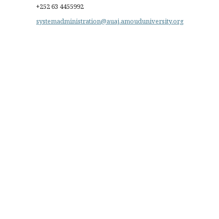
+252 63 4455992
systemadministration@auaj.amouduniversity.org