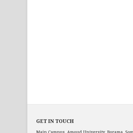
GET IN TOUCH
Main Campus, Amoud University, Borama, Som