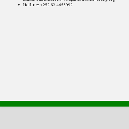
Hotline
: +252 63 4455992