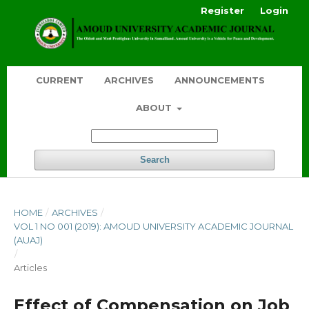
Register
Login
CURRENT
ARCHIVES
ANNOUNCEMENTS
ABOUT
Search
HOME
/
ARCHIVES
/
VOL 1 NO 001 (2019): AMOUD UNIVERSITY ACADEMIC JOURNAL
(AUAJ)
/
Articles
Effect of Compensation on Job