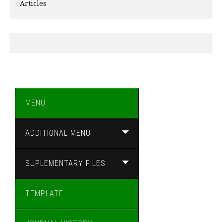
Articles
MENU
ADDITIONAL MENU
SUPLEMENTARY FILES
TEMPLATE