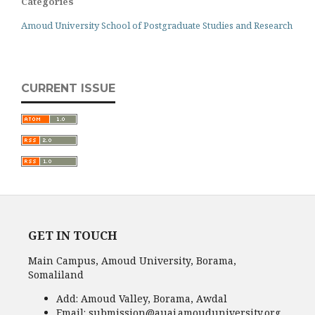
Categories
Amoud University School of Postgraduate Studies and Research
CURRENT ISSUE
GET IN TOUCH
Main Campus, Amoud University, Borama,
Somaliland
Add:
Amoud Valley, Borama, Awdal
Email:
submission@auaj.amouduniversity.org