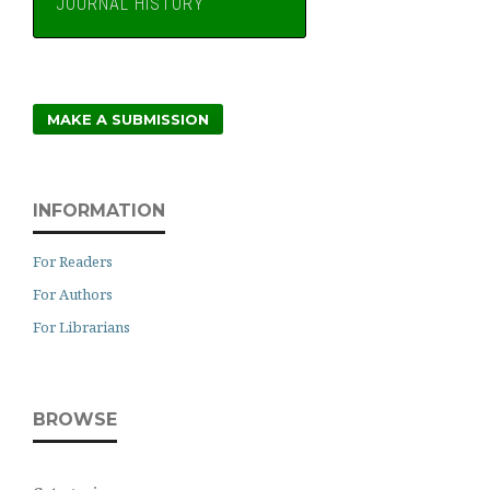
JOURNAL HISTORY
MAKE A SUBMISSION
INFORMATION
For Readers
For Authors
For Librarians
BROWSE