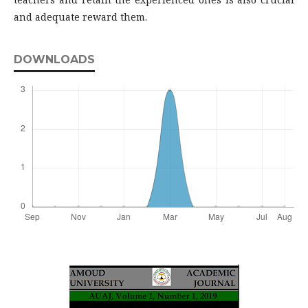
and adequate reward them.
DOWNLOADS