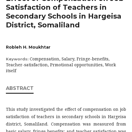
Satisfaction of Teachers in
Secondary Schools in Hargeisa
District, Somaliland
Robleh H. Moukhtar
Compensation, Salary, Fringe-benefits,
Keywords:
Teacher-satisfaction, Prmotional opportunities, Work
itself
ABSTRACT
This study investigated the effect of compensation on job
satisfaction of teachers in secondary schools in Hargeisa
district, Somaliland. Compensation was measured from
basic salary, fringe benefits; and teacher satisfaction was