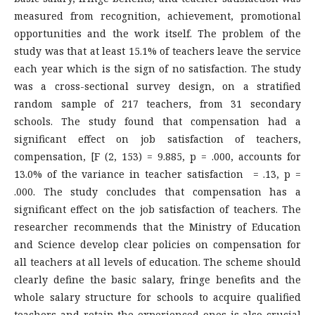
measured from recognition, achievement, promotional
opportunities and the work itself. The problem of the
study was that at least 15.1% of teachers leave the service
each year which is the sign of no satisfaction. The study
was a cross-sectional survey design, on a stratified
random sample of 217 teachers, from 31 secondary
schools. The study found that compensation had a
significant effect on job satisfaction of teachers,
compensation, [F (2, 153) = 9.885, p = .000, accounts for
13.0% of the variance in teacher satisfaction = .13, p =
.000. The study concludes that compensation has a
significant effect on the job satisfaction of teachers. The
researcher recommends that the Ministry of Education
and Science develop clear policies on compensation for
all teachers at all levels of education. The scheme should
clearly define the basic salary, fringe benefits and the
whole salary structure for schools to acquire qualified
teachers and retain the experienced ones is also crucial