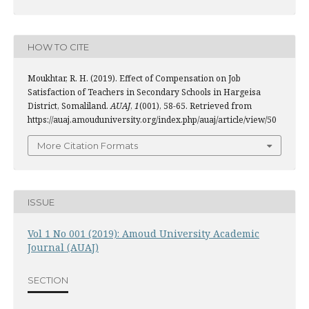
HOW TO CITE
Moukhtar, R. H. (2019). Effect of Compensation on Job
Satisfaction of Teachers in Secondary Schools in Hargeisa
District, Somaliland.
AUAJ
,
1
(001), 58-65. Retrieved from
https://auaj.amouduniversity.org/index.php/auaj/article/view/50
More Citation Formats
ISSUE
Vol 1 No 001 (2019): Amoud University Academic
Journal (AUAJ)
SECTION