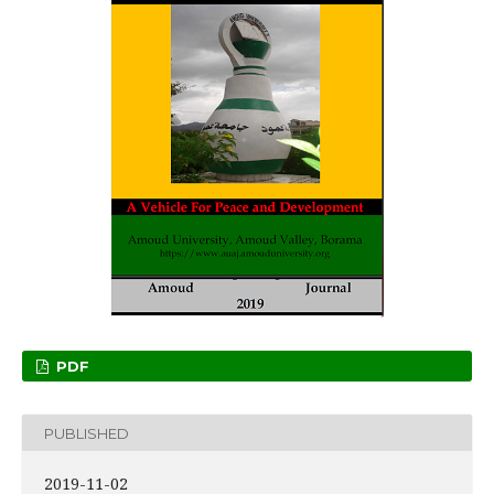
PDF
PUBLISHED
2019-11-02