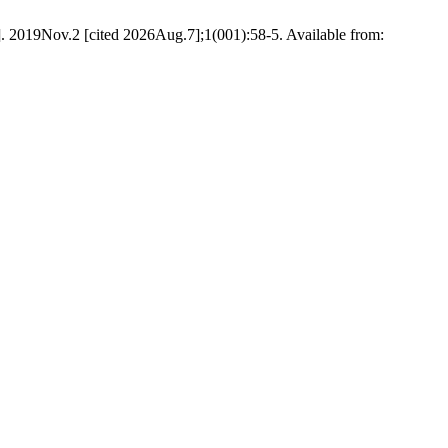
t]. 2019Nov.2 [cited 2026Aug.7];1(001):58-5. Available from: