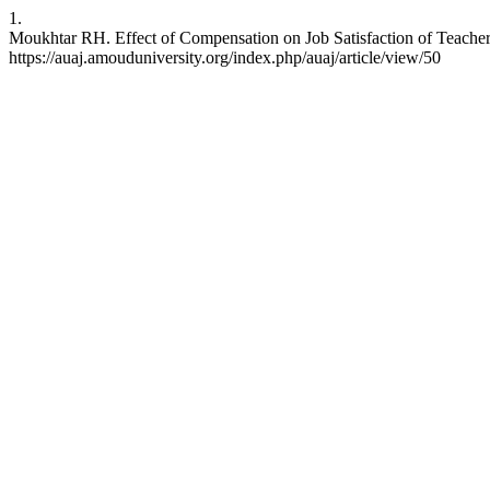
1.
Moukhtar RH. Effect of Compensation on Job Satisfaction of Teachers
https://auaj.amouduniversity.org/index.php/auaj/article/view/50