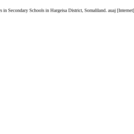
 in Secondary Schools in Hargeisa District, Somaliland. auaj [Interne