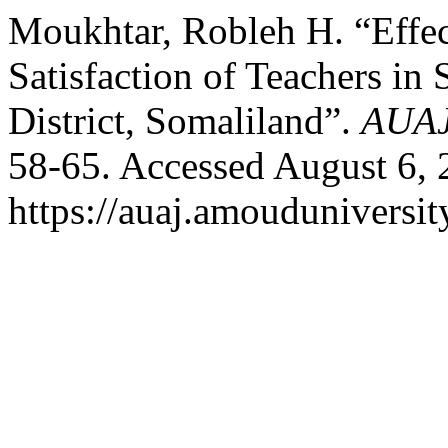
Moukhtar, Robleh H. “Effe
Satisfaction of Teachers in
District, Somaliland”.
AUA
58-65. Accessed August 6, 
https://auaj.amouduniversit