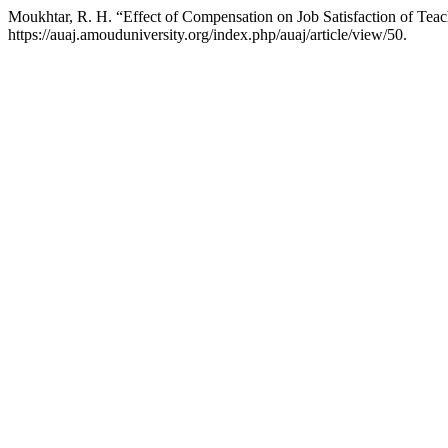
Moukhtar, R. H. “Effect of Compensation on Job Satisfaction of Teac
https://auaj.amouduniversity.org/index.php/auaj/article/view/50.