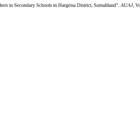
hers in Secondary Schools in Hargeisa District, Somaliland”.
AUAJ
, V