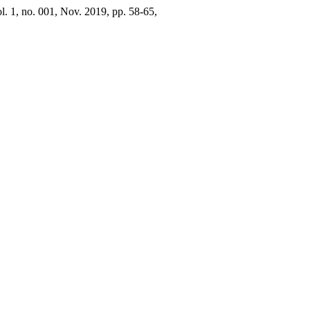
ol. 1, no. 001, Nov. 2019, pp. 58-65,