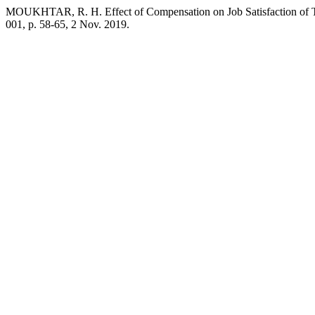
MOUKHTAR, R. H. Effect of Compensation on Job Satisfaction of Tea
001, p. 58-65, 2 Nov. 2019.