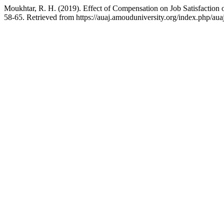
Moukhtar, R. H. (2019). Effect of Compensation on Job Satisfaction 
58-65. Retrieved from https://auaj.amouduniversity.org/index.php/auaj