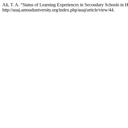
Ali, T. A. “Status of Learning Experiences in Secondary Schools in H
http://auaj.amouduniversity.org/index.php/auaj/article/view/44.