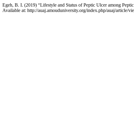
Egeh, B. I. (2019) “Lifestyle and Status of Peptic Ulcer among Peptic
Available at: http://auaj.amouduniversity.org/index.php/auaj/article/